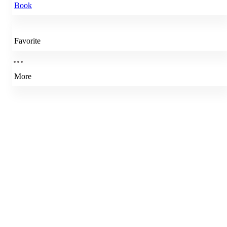
Book
Favorite
More