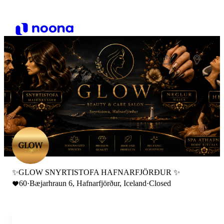
✨GLOW SNYRTISTOFA HAFNARFJÖRÐUR ✨
60
·
Bæjarhraun 6, Hafnarfjörður, Iceland
·
Closed