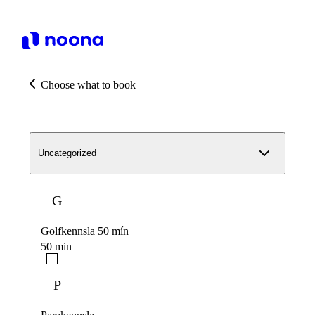
Choose what to book
Uncategorized
G
Golfkennsla 50 mín
50 min
P