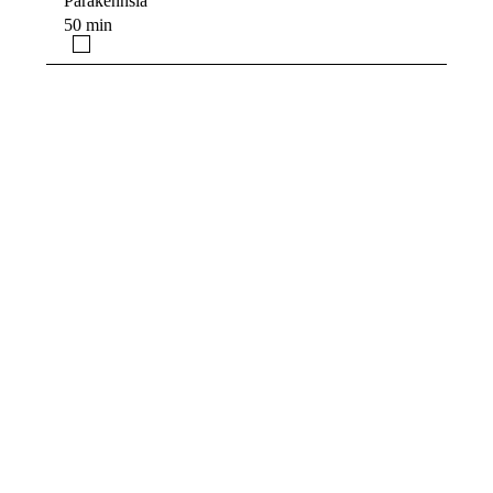
Parakennsla
50 min