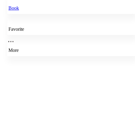
Book
Favorite
More