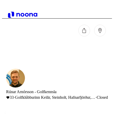
Rúnar Arnórsson - Golfkennsla
33
·
Golfklúbburinn Keilir, Steinholt, Hafnarfjörður,
·
Closed
Iceland