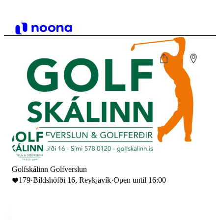
Golfskálinn Golfverslun
179
·
Bíldshöfði 16, Reykjavík
·
Open until 16:00