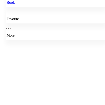
Book
Favorite
More