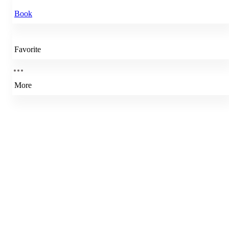
Book
Favorite
More