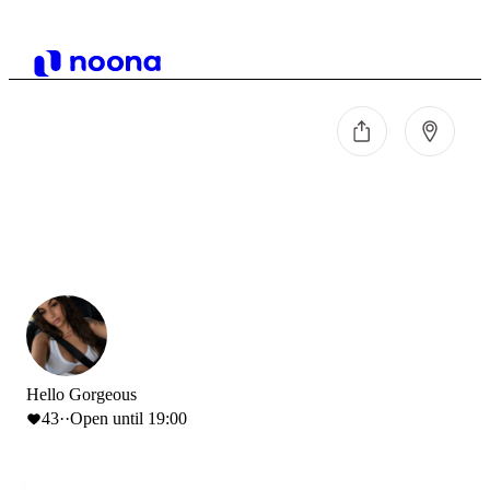
Hello Gorgeous
43
·
·
Open until 19:00