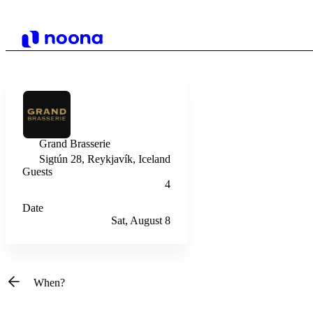
Grand Brasserie
Sigtún 28, Reykjavík, Iceland
Guests
4
Date
Sat, August 8
When?