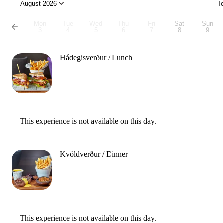
August 2026
T
Mon
Tue
Wed
Thu
Fri
Sat
Sun
3
4
5
6
7
8
9
Hádegisverður / Lunch
This experience is not available on this day.
Kvöldverður / Dinner
This experience is not available on this day.