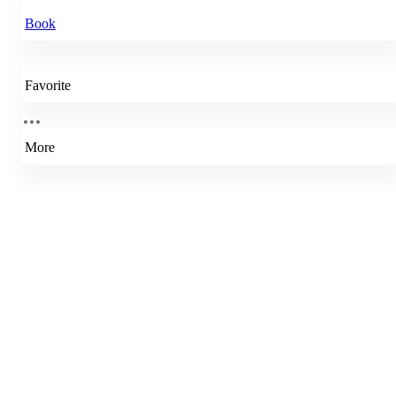
Book
Favorite
More