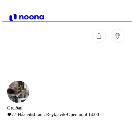
Greiðan
77
·
Háaleitisbraut, Reykjavík
·
Open until 14:00