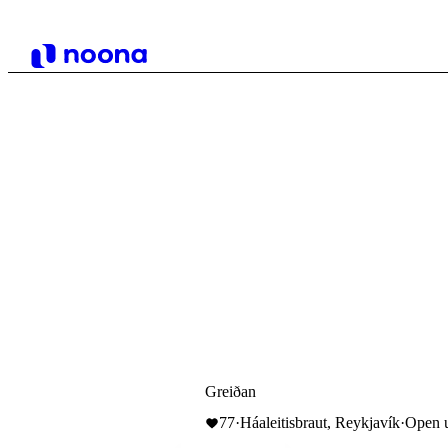
Greiðan
77
·
Háaleitisbraut, Reykjavík
·
Open u