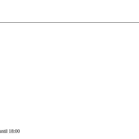
ntil 18:00