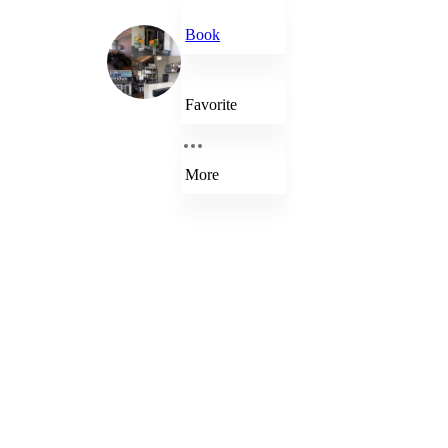
Book
Favorite
More