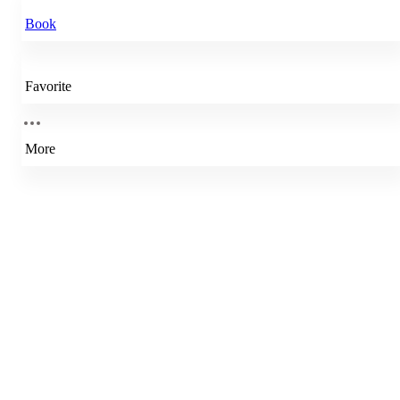
Book
Favorite
More