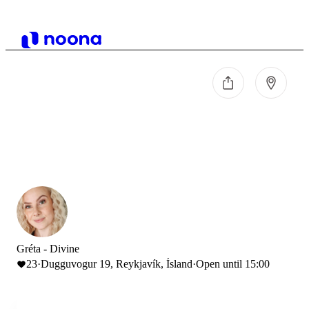
Gréta - Divine
23
·
Dugguvogur 19, Reykjavík, Ísland
·
Open until 15:00