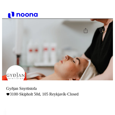
Gyðjan Snyrtistofa
3100
·
Skipholt 50d, 105 Reykjavík
·
Closed