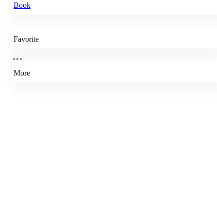
Book
Favorite
More