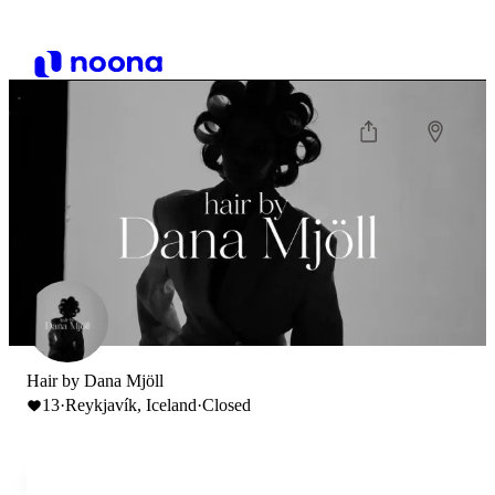
Hair by Dana Mjöll
13
·
Reykjavík, Iceland
·
Closed