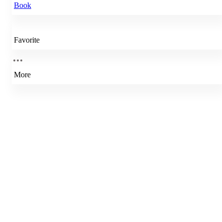
Book
Favorite
More