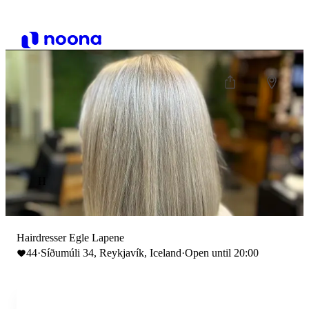
H
Hairdresser Egle Lapene
44
·
Síðumúli 34, Reykjavík, Iceland
·
Open until 20:00