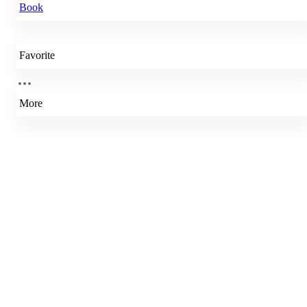
Book
Favorite
More