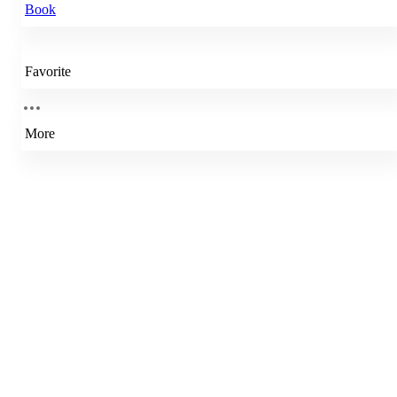
Book
Favorite
More