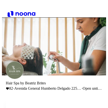
Hair Spa by Beatriz Brites
82
·
Avenida General Humberto Delgado 225,
·
Open until
2410-250 Leiria
19:00