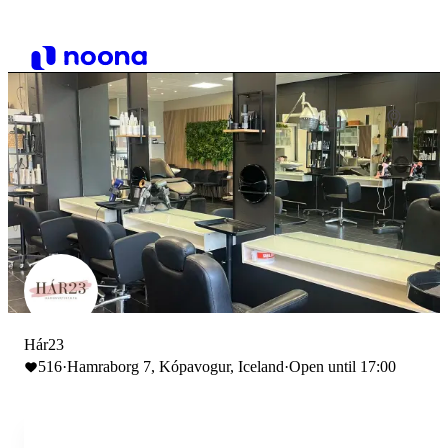
Hár23
516
·
Hamraborg 7, Kópavogur, Iceland
·
Open until 17:00