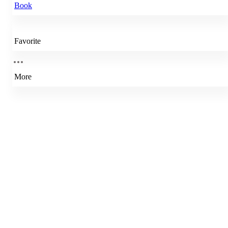
Book
Favorite
More