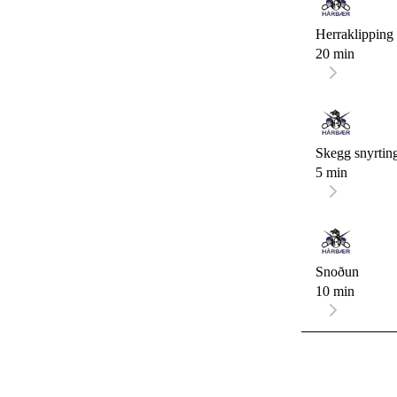
Herraklipping
20 min
Skegg snyrtin
5 min
Snoðun
10 min