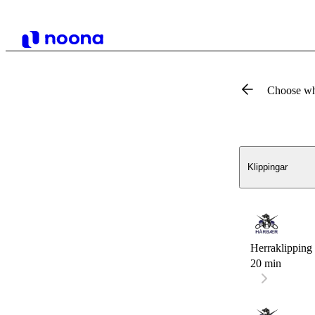
Choose wh
Klippingar
Herraklipping 
20 min