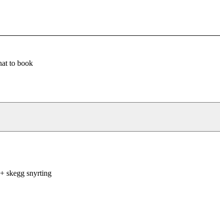
at to book
+ skegg snyrting