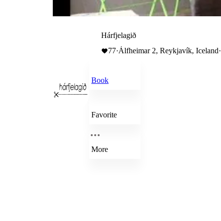
Hárfjelagið
77
·
Álfheimar 2, Reykjavík, Iceland
Book
Favorite
More