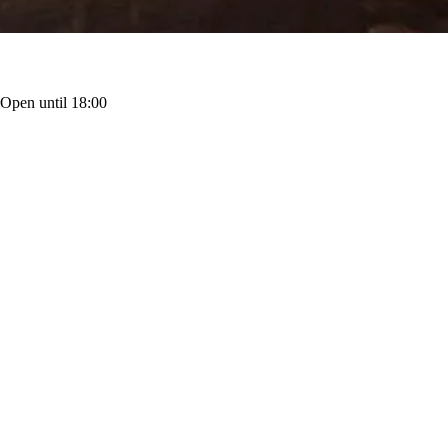
·
Open until 18:00