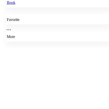
Book
Favorite
More