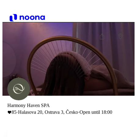
Harmony Haven SPA
85
·
Halasova 20, Ostrava 3, Česko
·
Open until 18:00