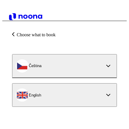
Choose what to book
Čeština
English