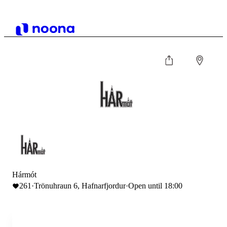
Hármót
261
·
Trönuhraun 6, Hafnarfjordur
·
Open until 18:00