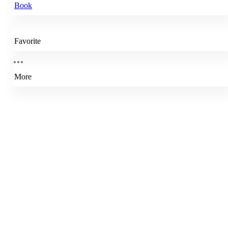
Book
Favorite
More