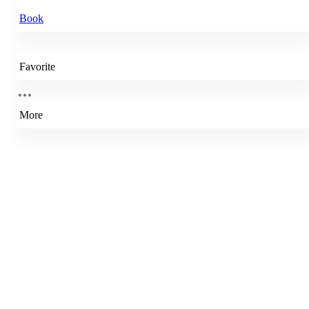
Book
Favorite
More