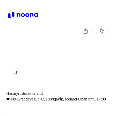
H
Hársnyrtistofan Grand
449
·
Grandavegur 47, Reykjavík, Iceland
·
Open until 17:00