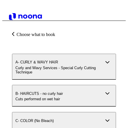
Choose what to book
A- CURLY & WAVY HAIR
Curly and Wavy Services - Special Curly Cutting
Technique
B- HAIRCUTS - no curly hair
Cuts performed on wet hair
C- COLOR (No Bleach)