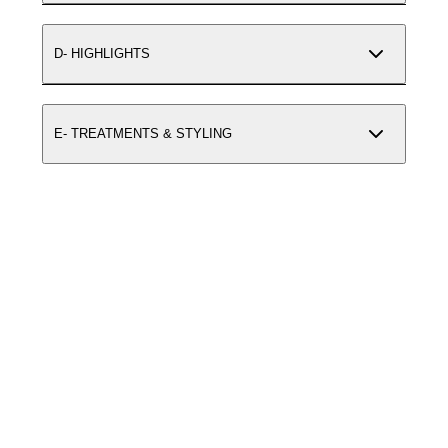
D- HIGHLIGHTS
E- TREATMENTS & STYLING