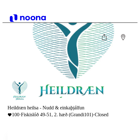
Heildræn heilsa - Nudd & einkaþjálfun
100
·
Fiskislóð 49-51, 2. hæð (Grandi101)
·
Closed