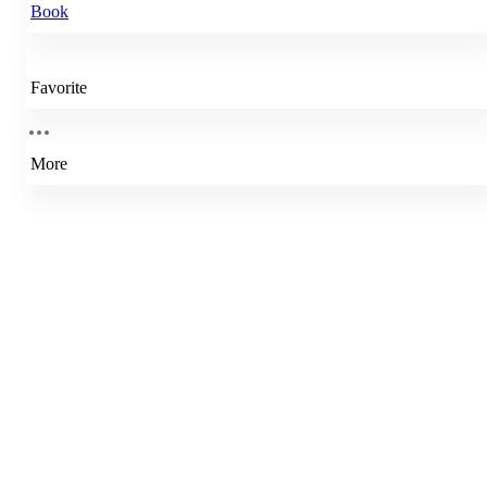
Book
Favorite
More