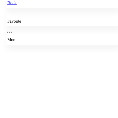
Book
Favorite
More