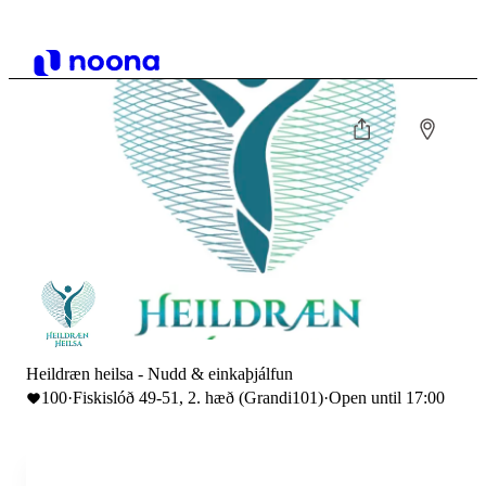
Heildræn heilsa - Nudd & einkaþjálfun
100
·
Fiskislóð 49-51, 2. hæð (Grandi101)
·
Open until 17:00