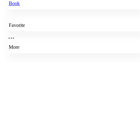
Book
Favorite
More