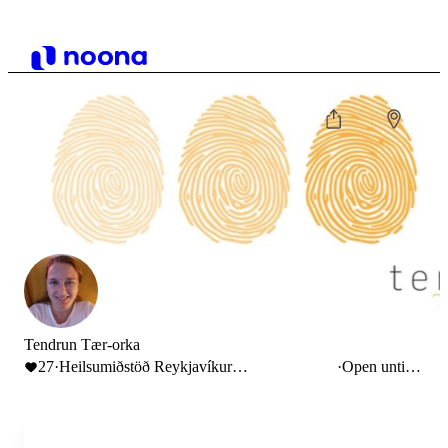
Tendrun Tær-orka
27
·
Heilsumiðstöð Reykjavíkur
·
Open until
Suðurlandsbraut 30, Reykjavík, Iceland
6:00 PM