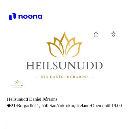
Heilsunudd Daníel Þórarins
21
·
Borgarflöt 1, 550 Sauðárkrókur, Iceland
·
Open until 19:00