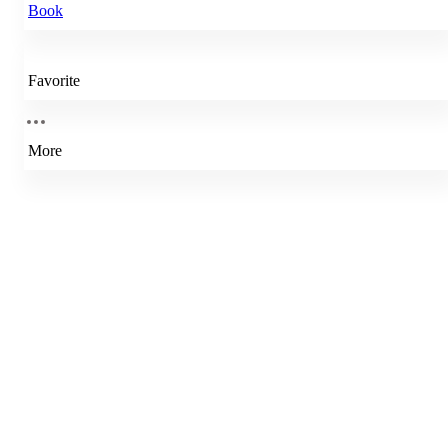
Book
Favorite
More