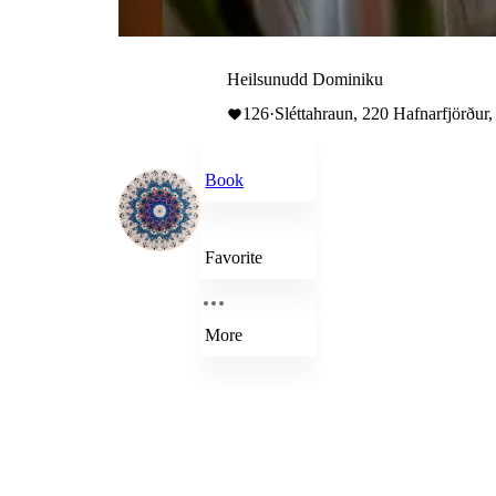
Heilsunudd Dominiku
126
·
Sléttahraun, 220 Hafnarfjörður,
Book
Favorite
More