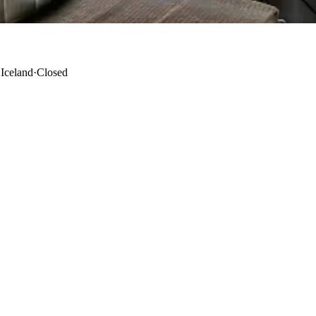
 Iceland
·
Closed