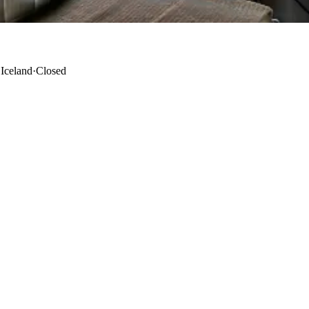
 Iceland
·
Closed