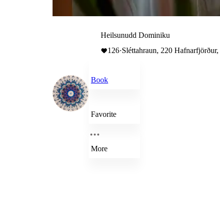
Heilsunudd Dominiku
126
·
Sléttahraun, 220 Hafnarfjörður,
Book
Favorite
More