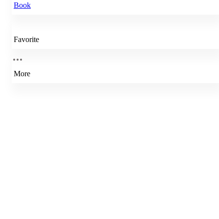
Book
Favorite
More