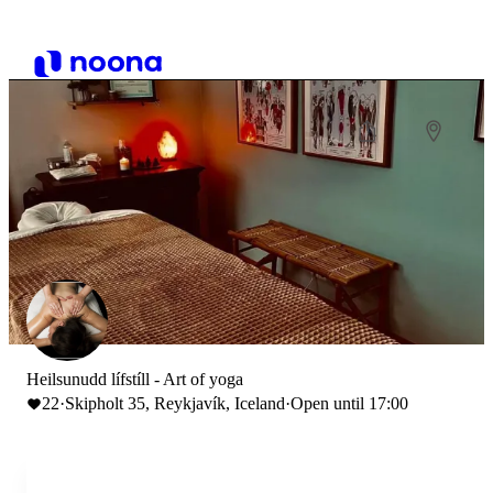
Heilsunudd lífstíll - Art of yoga
22
·
Skipholt 35, Reykjavík, Iceland
·
Open until 17:00