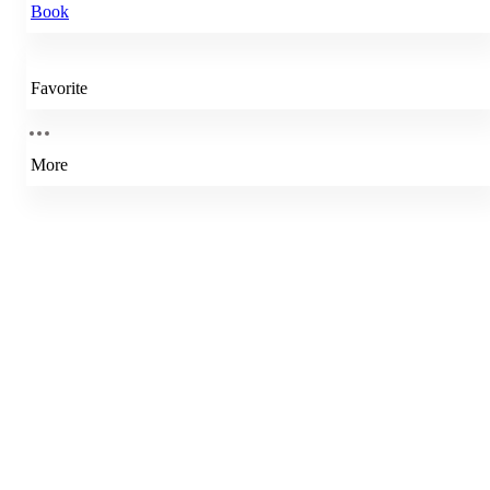
Book
Favorite
More