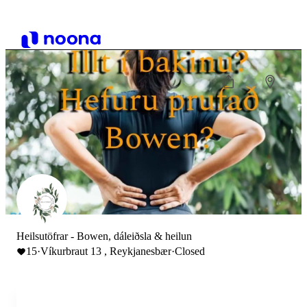
Heilsutöfrar - Bowen, dáleiðsla & heilun
15
·
Víkurbraut 13 , Reykjanesbær
·
Closed