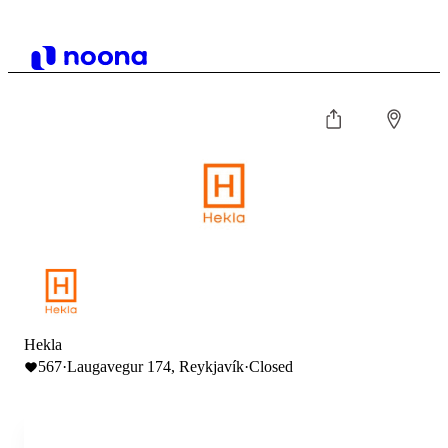
Hekla
567
·
Laugavegur 174, Reykjavík
·
Closed