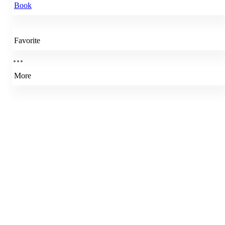
Book
Favorite
More