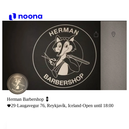
Herman Barbershop 💈
29
·
Laugavegur 76, Reykjavík, Iceland
·
Open until 18:00