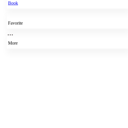
Book
Favorite
More