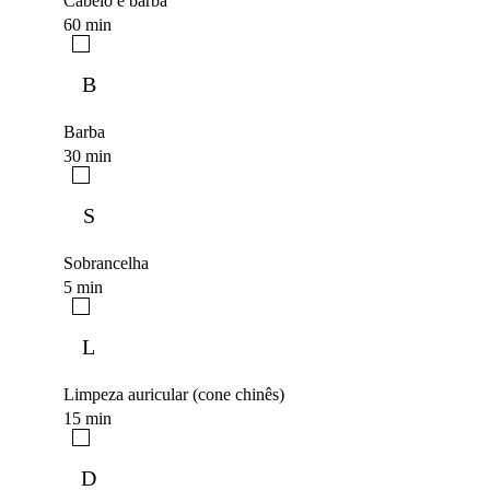
Cabelo e barba
60 min
B
Barba
30 min
S
Sobrancelha
5 min
L
Limpeza auricular (cone chinês)
15 min
D