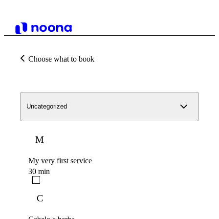
Choose what to book
Uncategorized
M
My very first service
30 min
C