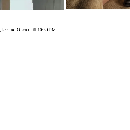
 Iceland
·
Open until 10:30 PM