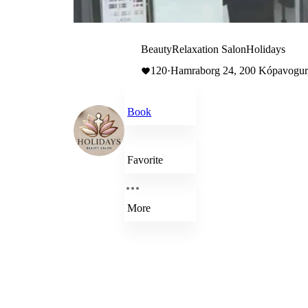
BeautyRelaxation SalonHolidays
120
·
Hamraborg 24, 200 Kópavogur,
Book
Favorite
More