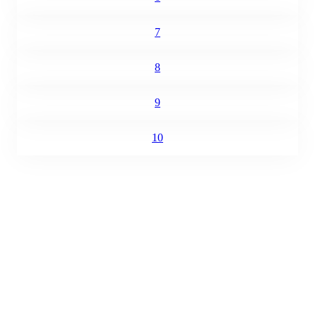
7
8
9
10