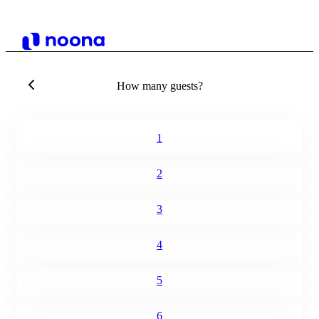
How many guests?
1
2
3
4
5
6