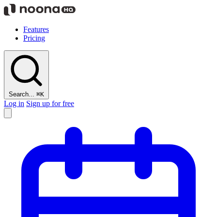
Features
Pricing
Search...
⌘K
Log in
Sign up for free