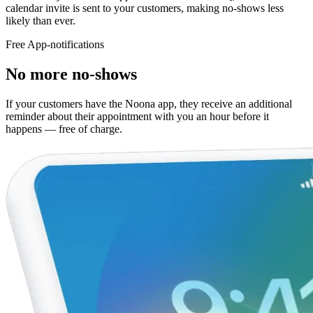
calendar invite is sent to your customers, making no-shows less
likely than ever.
Free App-notifications
No more no-shows
If your customers have the Noona app, they receive an additional
reminder about their appointment with you an hour before it
happens — free of charge.