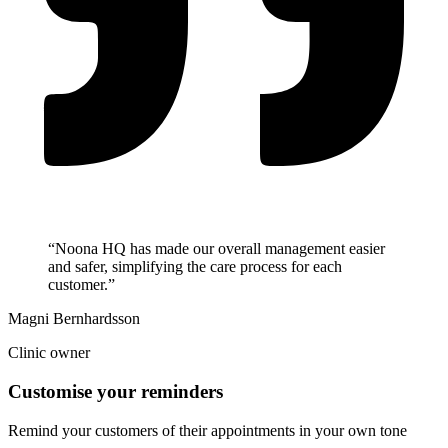
“Noona HQ has made our overall management easier
and safer, simplifying the care process for each
customer.”
Magni Bernhardsson
Clinic owner
Customise your reminders
Remind your customers of their appointments in your own tone