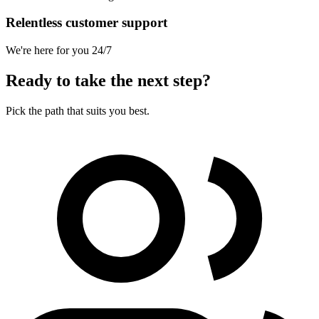
Relentless customer support
We're here for you 24/7
Ready to take the next step?
Pick the path that suits you best.