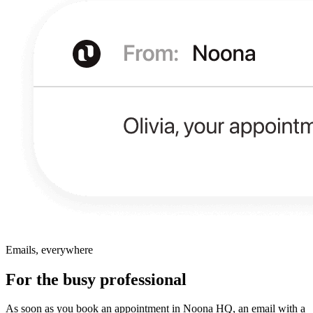
Emails, everywhere
For the busy professional
As soon as you book an appointment in Noona HQ, an email with a