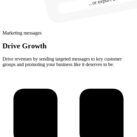
Marketing messages
Drive Growth
Drive revenues by sending targeted messages to key customer
groups and promoting your business like it deserves to be.