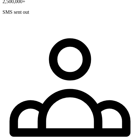
2,500,000+
SMS sent out