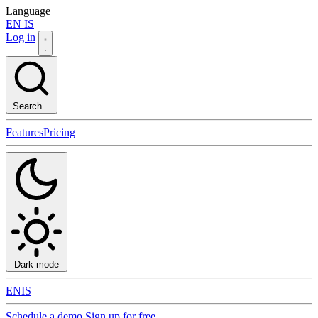
Language
EN
IS
Log in
Search...
Features
Pricing
Dark mode
EN
IS
Schedule a demo
Sign up for free