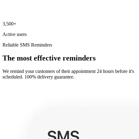
3,500+
Active users
Reliable SMS Reminders
The most effective reminders
We remind your customers of their appointment 24 hours before it's
scheduled. 100% delivery guarantee.