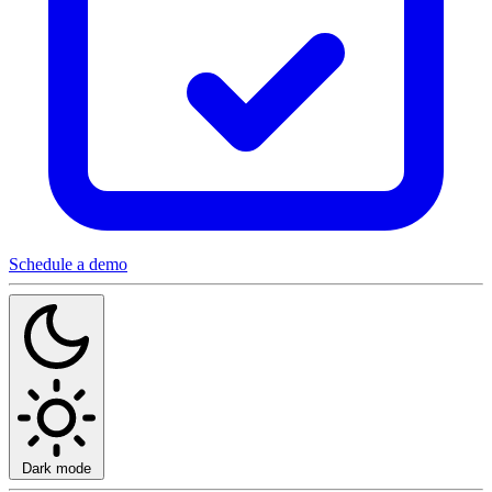
Schedule a demo
Dark mode