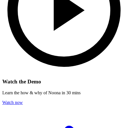
Watch the Demo
Learn the how & why of Noona in 30 mins
Watch now