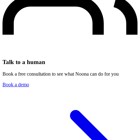
Talk to a human
Book a free consultation to see what Noona can do for you
Book a demo