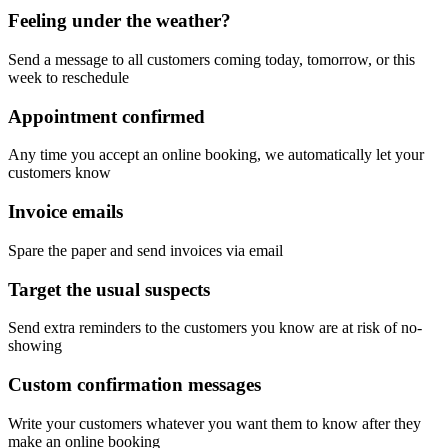
Feeling under the weather?
Send a message to all customers coming today, tomorrow, or this
week to reschedule
Appointment confirmed
Any time you accept an online booking, we automatically let your
customers know
Invoice emails
Spare the paper and send invoices via email
Target the usual suspects
Send extra reminders to the customers you know are at risk of no-
showing
Custom confirmation messages
Write your customers whatever you want them to know after they
make an online booking