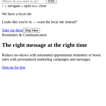
ESC
navigate
open
close
↑
↓
↵
esc
We have a local site
Looks like you're in — want the local site instead?
Take me there
Stay here
Reminders & Communication
The right message at the right time
Reduce no-shows with automated appointment reminders or boost
sales with personalized marketing campaigns and messages.
Sign up for free