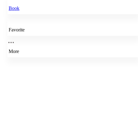
Book
Favorite
More