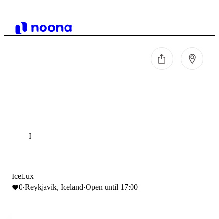
I
IceLux
0
·
Reykjavík, Iceland
·
Open until 17:00