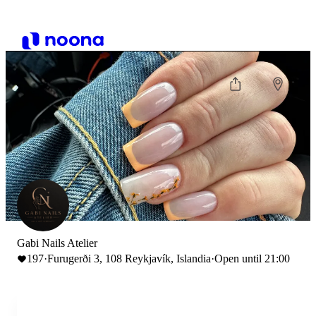
Gabi Nails Atelier
197
·
Furugerði 3, 108 Reykjavík, Islandia
·
Open until 21:00