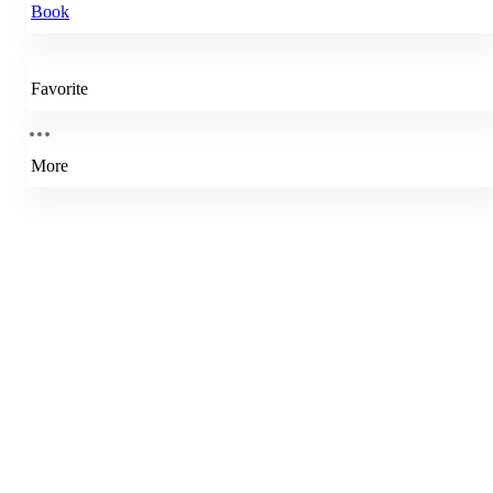
Book
Favorite
More