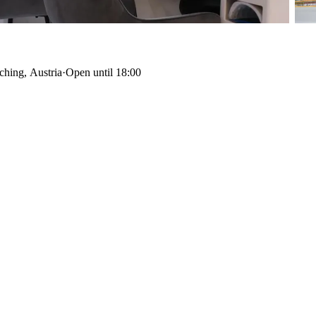
ching, Austria
·
Open until 18:00