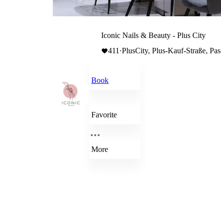
Iconic Nails & Beauty - Plus City
411
·
PlusCity, Plus-Kauf-Straße, Pas
Book
Favorite
More