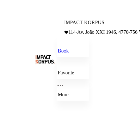
IMPACT KORPUS
114
·
Av. João XXI 1946, 4770-756
Book
Favorite
More