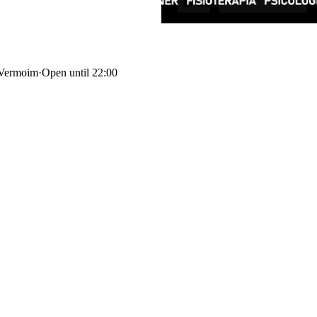
 Vermoim
·
Open until 22:00