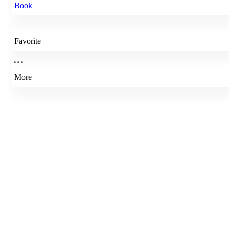
Book
Favorite
More