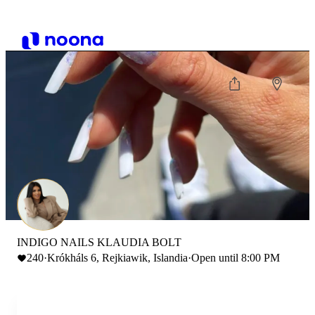
INDIGO NAILS KLAUDIA BOLT
240
·
Krókháls 6, Rejkiawik, Islandia
·
Open until 8:00 PM