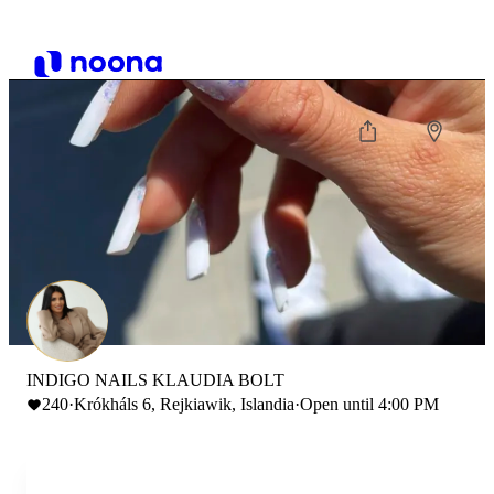
INDIGO NAILS KLAUDIA BOLT
240
·
Krókháls 6, Rejkiawik, Islandia
·
Open until 4:00 PM