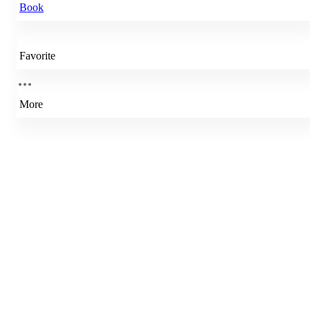
Book
Favorite
More