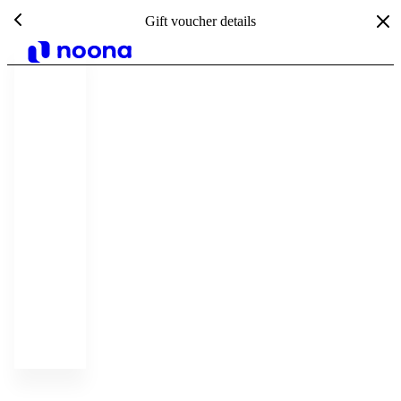
Gift voucher details