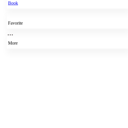
Book
Favorite
More