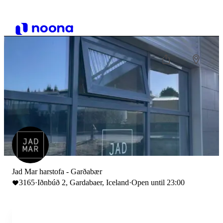
Jad Mar harstofa - Garðabær
3165
·
Iðnbúð 2, Gardabaer, Iceland
·
Open until 23:00