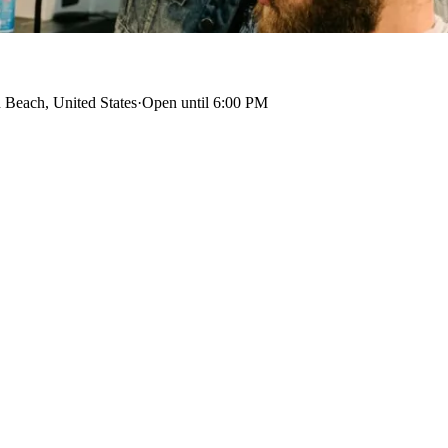
 Beach, United States
·
Open until 6:00 PM