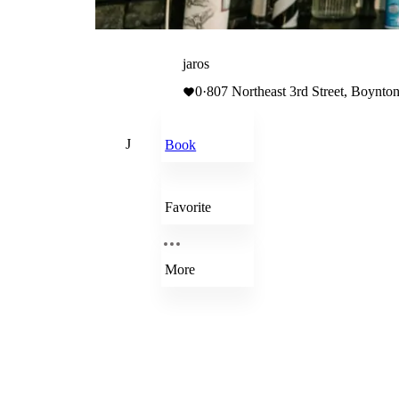
jaros
0
·
807 Northeast 3rd Street, Boynton
J
Book
Favorite
More