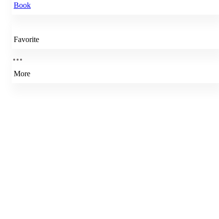
Book
Favorite
More