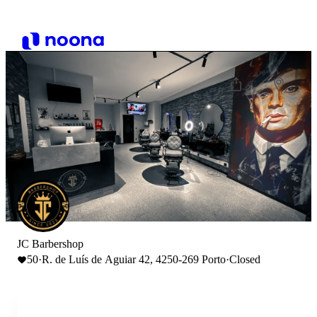
JC Barbershop
50
·
R. de Luís de Aguiar 42, 4250-269 Porto
·
Closed