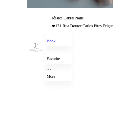
Jéssica Cabral Nails
131
·
Rua Doutor Carlos Pires Felguei
Book
Favorite
More