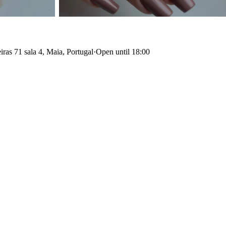
ras 71 sala 4, Maia, Portugal
·
Open until 18:00