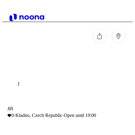
J
Jiří
0
·
Kladno, Czech Republic
·
Open until 19:00