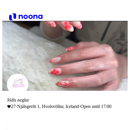
Jódís neglur
27
·
Njálsgerði 1, Hvolsvöllur, Iceland
·
Open until 17:00