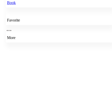
Book
Favorite
More