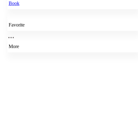
Book
Favorite
More