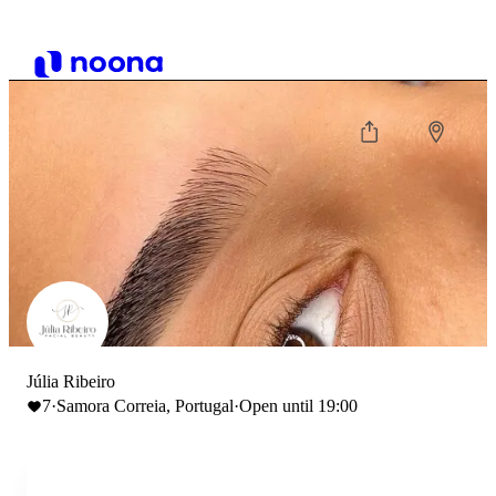
Júlia Ribeiro
7
·
Samora Correia, Portugal
·
Open until 19:00