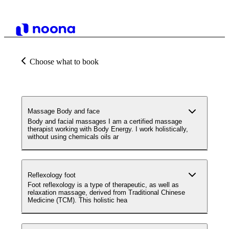
Choose what to book
Massage Body and face
Body and facial massages I am a certified massage
therapist working with Body Energy. I work holistically,
without using chemicals oils ar
Reflexology foot
Foot reflexology is a type of therapeutic, as well as
relaxation massage, derived from Traditional Chinese
Medicine (TCM). This holistic hea