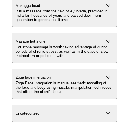
Masagge head
It is a massage from the field of Ayurveda, practiced in
India for thousands of years and passed down from
generation to generation. It invo
Masage hot stone
Hot stone massage is worth taking advantage of during
periods of chronic stress, as well as in the case of slow
metabolism or problems with
Zoga face intergation
Zoga Face Integration is manual aesthetic modeling of
the face and body using muscle. manipulation techniques
that affect the client's tissu
Uncategorized